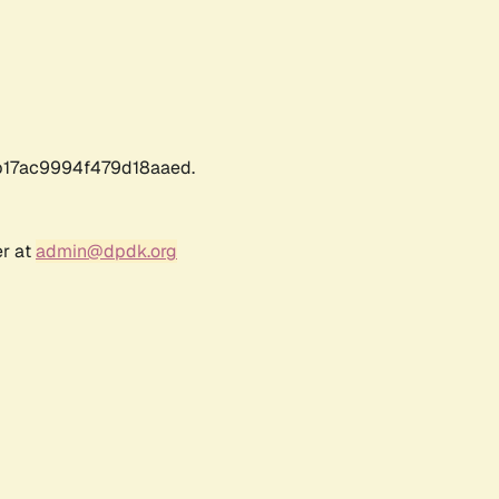
17ac9994f479d18aaed.
er at
admin@dpdk.org