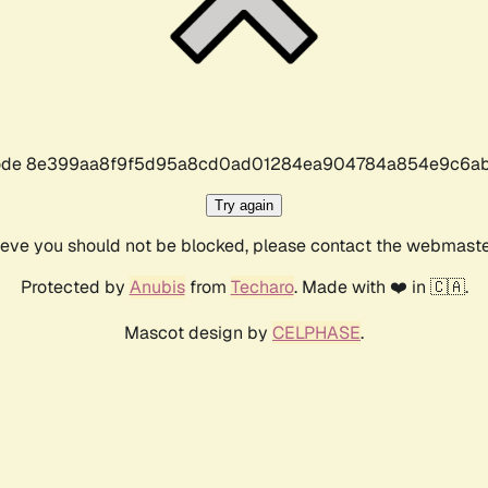
r code 8e399aa8f9f5d95a8cd0ad01284ea904784a854e9c6ab
Try again
lieve you should not be blocked, please contact the webmast
Protected by
Anubis
from
Techaro
. Made with ❤️ in 🇨🇦.
Mascot design by
CELPHASE
.