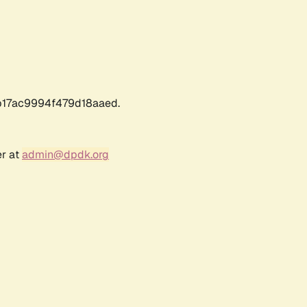
17ac9994f479d18aaed.
er at
admin@dpdk.org