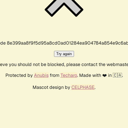
r code 8e399aa8f9f5d95a8cd0ad01284ea904784a854e9c6ab
Try again
lieve you should not be blocked, please contact the webmast
Protected by
Anubis
from
Techaro
. Made with ❤️ in 🇨🇦.
Mascot design by
CELPHASE
.