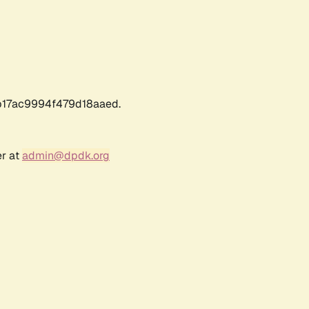
17ac9994f479d18aaed.
er at
admin@dpdk.org