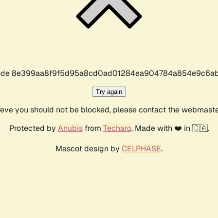
r code 8e399aa8f9f5d95a8cd0ad01284ea904784a854e9c6ab
Try again
lieve you should not be blocked, please contact the webmast
Protected by
Anubis
from
Techaro
. Made with ❤️ in 🇨🇦.
Mascot design by
CELPHASE
.