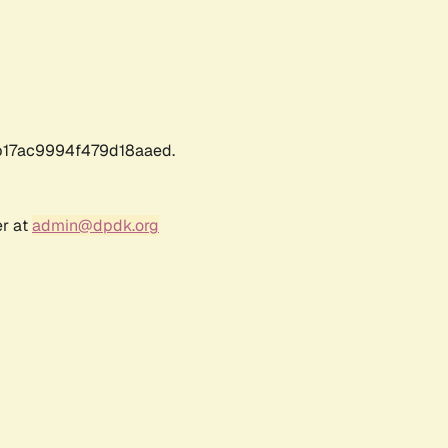
17ac9994f479d18aaed.
er at
admin@dpdk.org