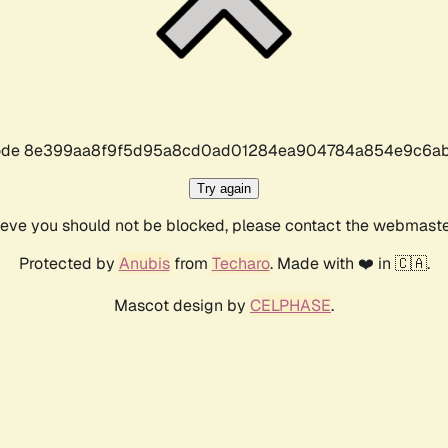
r code 8e399aa8f9f5d95a8cd0ad01284ea904784a854e9c6ab
Try again
lieve you should not be blocked, please contact the webmast
Protected by
Anubis
from
Techaro
. Made with ❤️ in 🇨🇦.
Mascot design by
CELPHASE
.