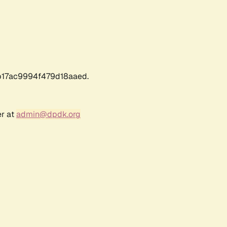
17ac9994f479d18aaed.
er at
admin@dpdk.org