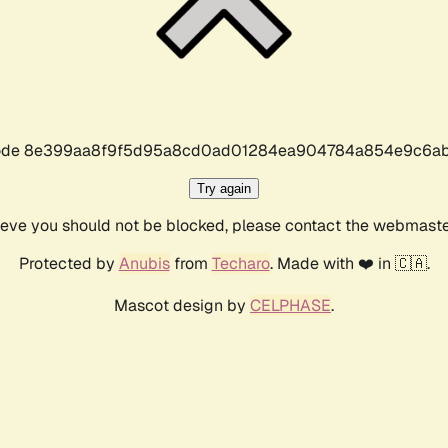
r code 8e399aa8f9f5d95a8cd0ad01284ea904784a854e9c6ab
Try again
lieve you should not be blocked, please contact the webmast
Protected by
Anubis
from
Techaro
. Made with ❤️ in 🇨🇦.
Mascot design by
CELPHASE
.