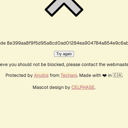
r code 8e399aa8f9f5d95a8cd0ad01284ea904784a854e9c6ab
Try again
lieve you should not be blocked, please contact the webmast
Protected by
Anubis
from
Techaro
. Made with ❤️ in 🇨🇦.
Mascot design by
CELPHASE
.