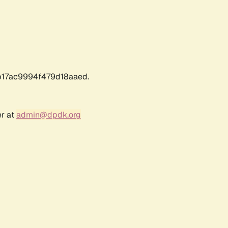
17ac9994f479d18aaed.
er at
admin@dpdk.org