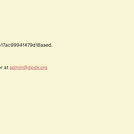
17ac9994f479d18aaed.
er at
admin@dpdk.org