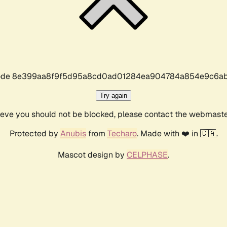
r code 8e399aa8f9f5d95a8cd0ad01284ea904784a854e9c6ab
Try again
lieve you should not be blocked, please contact the webmast
Protected by
Anubis
from
Techaro
. Made with ❤️ in 🇨🇦.
Mascot design by
CELPHASE
.