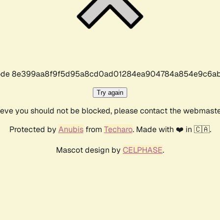
r code 8e399aa8f9f5d95a8cd0ad01284ea904784a854e9c6ab
Try again
lieve you should not be blocked, please contact the webmast
Protected by
Anubis
from
Techaro
. Made with ❤️ in 🇨🇦.
Mascot design by
CELPHASE
.