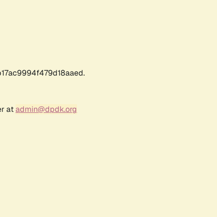
17ac9994f479d18aaed.
er at
admin@dpdk.org