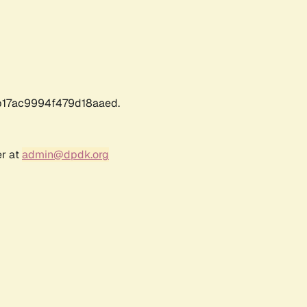
17ac9994f479d18aaed.
er at
admin@dpdk.org