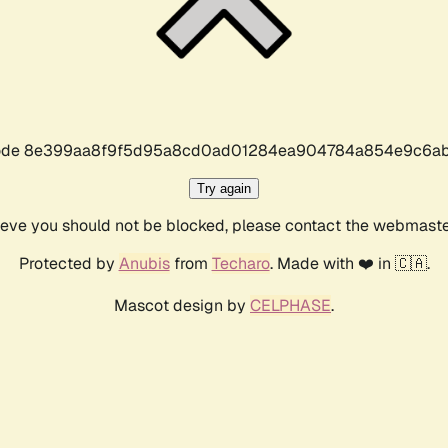
r code 8e399aa8f9f5d95a8cd0ad01284ea904784a854e9c6ab
Try again
lieve you should not be blocked, please contact the webmast
Protected by
Anubis
from
Techaro
. Made with ❤️ in 🇨🇦.
Mascot design by
CELPHASE
.