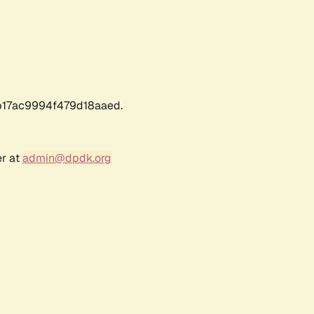
17ac9994f479d18aaed.
er at
admin@dpdk.org