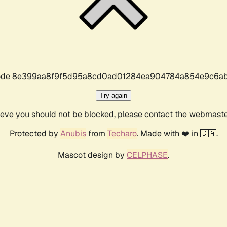
r code 8e399aa8f9f5d95a8cd0ad01284ea904784a854e9c6ab
Try again
lieve you should not be blocked, please contact the webmast
Protected by
Anubis
from
Techaro
. Made with ❤️ in 🇨🇦.
Mascot design by
CELPHASE
.