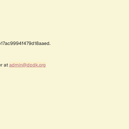
17ac9994f479d18aaed.
er at
admin@dpdk.org