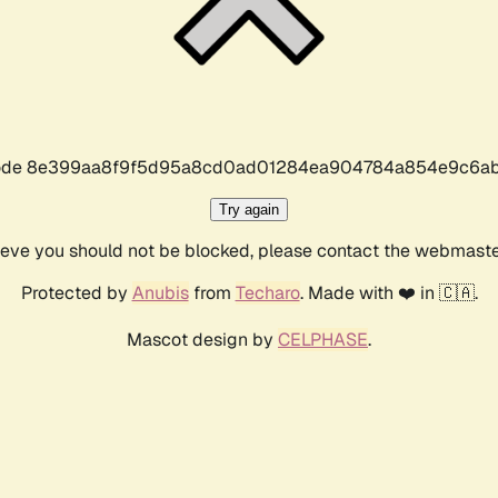
r code 8e399aa8f9f5d95a8cd0ad01284ea904784a854e9c6ab
Try again
lieve you should not be blocked, please contact the webmast
Protected by
Anubis
from
Techaro
. Made with ❤️ in 🇨🇦.
Mascot design by
CELPHASE
.