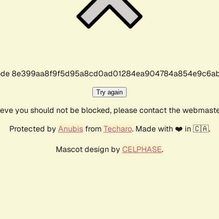
r code 8e399aa8f9f5d95a8cd0ad01284ea904784a854e9c6ab
Try again
lieve you should not be blocked, please contact the webmast
Protected by
Anubis
from
Techaro
. Made with ❤️ in 🇨🇦.
Mascot design by
CELPHASE
.