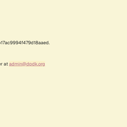
17ac9994f479d18aaed.
er at
admin@dpdk.org