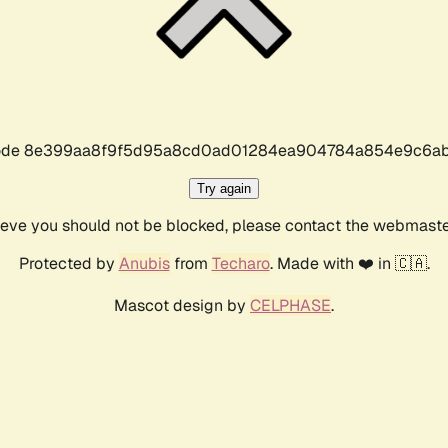
r code 8e399aa8f9f5d95a8cd0ad01284ea904784a854e9c6ab
Try again
lieve you should not be blocked, please contact the webmast
Protected by
Anubis
from
Techaro
. Made with ❤️ in 🇨🇦.
Mascot design by
CELPHASE
.