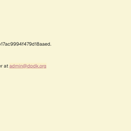
17ac9994f479d18aaed.
er at
admin@dpdk.org