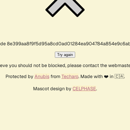
r code 8e399aa8f9f5d95a8cd0ad01284ea904784a854e9c6ab
Try again
lieve you should not be blocked, please contact the webmast
Protected by
Anubis
from
Techaro
. Made with ❤️ in 🇨🇦.
Mascot design by
CELPHASE
.