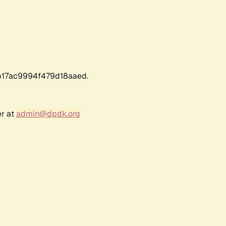
17ac9994f479d18aaed.
er at
admin@dpdk.org