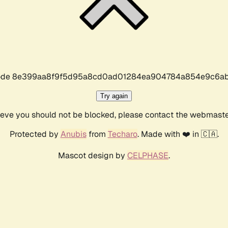
r code 8e399aa8f9f5d95a8cd0ad01284ea904784a854e9c6ab
Try again
lieve you should not be blocked, please contact the webmast
Protected by
Anubis
from
Techaro
. Made with ❤️ in 🇨🇦.
Mascot design by
CELPHASE
.