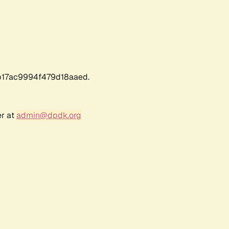
17ac9994f479d18aaed.
er at
admin@dpdk.org