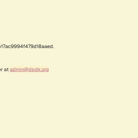
17ac9994f479d18aaed.
er at
admin@dpdk.org