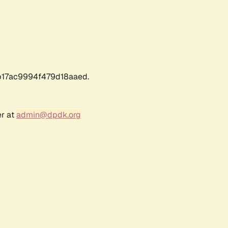
17ac9994f479d18aaed.
er at
admin@dpdk.org