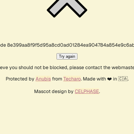
r code 8e399aa8f9f5d95a8cd0ad01284ea904784a854e9c6ab
Try again
lieve you should not be blocked, please contact the webmast
Protected by
Anubis
from
Techaro
. Made with ❤️ in 🇨🇦.
Mascot design by
CELPHASE
.